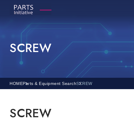
SCREW
HOME
Parts & Equipment Search
SCREW
SCREW