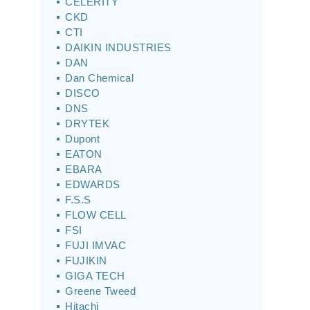
CELERITY
CKD
CTI
DAIKIN INDUSTRIES
DAN
Dan Chemical
DISCO
DNS
DRYTEK
Dupont
EATON
EBARA
EDWARDS
F.S.S
FLOW CELL
FSI
FUJI IMVAC
FUJIKIN
GIGA TECH
Greene Tweed
Hitachi