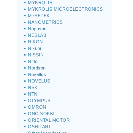
MYKROLIS
MYKROLIS MICROELECTRONICS
M･SETEK
NANOMETRICS
Napuson
NESLAB
NIKON
Nikuni
NISSIN
Nitto
Nordson
Novellus
NOVELUS
NSK
NTN
OLYMPUS
OMRON
ONO SOKKI
ORIENTAL MOTOR
OSHITARI