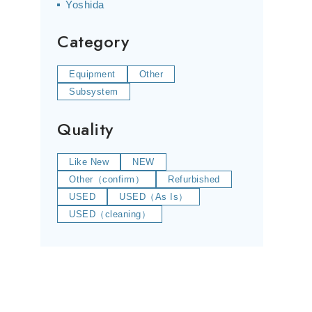
Yoshida
Category
Equipment
Other
Subsystem
Quality
Like New
NEW
Other（confirm）
Refurbished
USED
USED（As Is）
USED（cleaning）