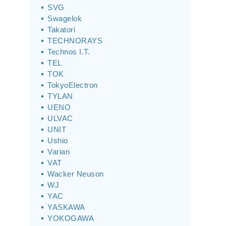
SVG
Swagelok
Takatori
TECHNORAYS
Technos I.T.
TEL
TOK
TokyoElectron
TYLAN
UENO
ULVAC
UNIT
Ushio
Varian
VAT
Wacker Neuson
WJ
YAC
YASKAWA
YOKOGAWA