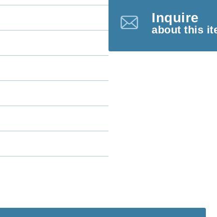
Inquire
about this i