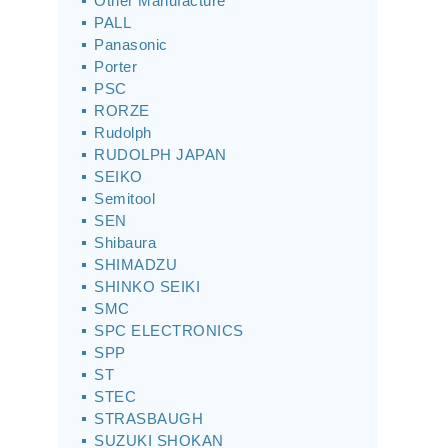
Other Manufacture
PALL
Panasonic
Porter
PSC
RORZE
Rudolph
RUDOLPH JAPAN
SEIKO
Semitool
SEN
Shibaura
SHIMADZU
SHINKO SEIKI
SMC
SPC ELECTRONICS
SPP
ST
STEC
STRASBAUGH
SUZUKI SHOKAN