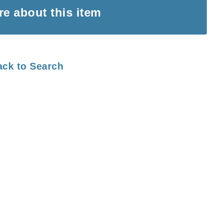
ire
about this item
ack to Search