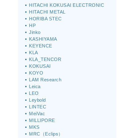
HITACHI KOKUSAI ELECTRONIC
HITACHI METAL
HORIBA STEC
HP
Jinko
KASHIYAMA
KEYENCE
KLA
KLA_TENCOR
KOKUSAI
KOYO
LAM Research
Leica
LEO
Leybold
LINTEC
MeiVac
MILLIPORE
MKS
MRC（Eclips）