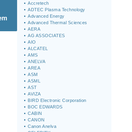
Accretech
ADTEC Plasma Technology
Advanced Energy
tem
Advanced Thermal Sciences
AERA
AG ASSOCIATES
AIO
ALCATEL
AMS
ANELVA
AREA
ASM
ASML
AST
AVIZA
BIRD Electronic Corporation
BOC EDWARDS
CABIN
CANON
Canon Anelva