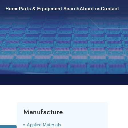
Home
Parts & Equipment Search
About us
Contact
Manufacture
Applied Materials