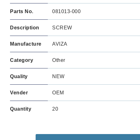
Parts No.
081013-000
Description
SCREW
Manufacture
AVIZA
Category
Other
Quality
NEW
Vender
OEM
Quantity
20