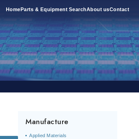
Home
Parts & Equipment Search
About us
Contact
Manufacture
Applied Materials