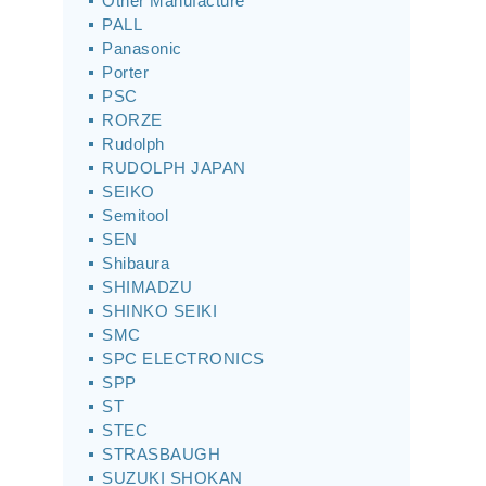
Other Manufacture
PALL
Panasonic
Porter
PSC
RORZE
Rudolph
RUDOLPH JAPAN
SEIKO
Semitool
SEN
Shibaura
SHIMADZU
SHINKO SEIKI
SMC
SPC ELECTRONICS
SPP
ST
STEC
STRASBAUGH
SUZUKI SHOKAN