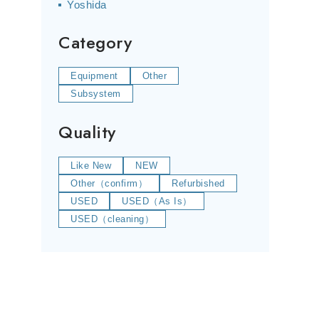
Yoshida
Category
Equipment
Other
Subsystem
Quality
Like New
NEW
Other（confirm）
Refurbished
USED
USED（As Is）
USED（cleaning）