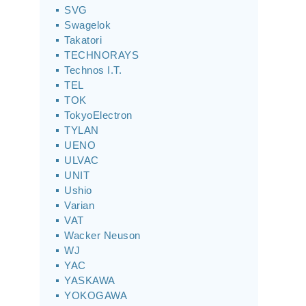
SVG
Swagelok
Takatori
TECHNORAYS
Technos I.T.
TEL
TOK
TokyoElectron
TYLAN
UENO
ULVAC
UNIT
Ushio
Varian
VAT
Wacker Neuson
WJ
YAC
YASKAWA
YOKOGAWA