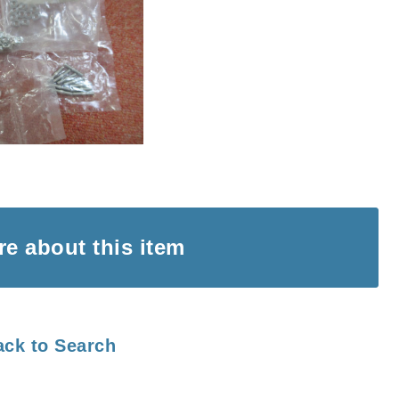
ire
about this item
ack to Search