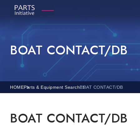
BOAT CONTACT/DB
HOME
Parts & Equipment Search
BOAT CONTACT/DB
BOAT CONTACT/DB