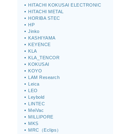
HITACHI KOKUSAI ELECTRONIC
HITACHI METAL
HORIBA STEC
HP
Jinko
KASHIYAMA
KEYENCE
KLA
KLA_TENCOR
KOKUSAI
KOYO
LAM Research
Leica
LEO
Leybold
LINTEC
MeiVac
MILLIPORE
MKS
MRC（Eclips）