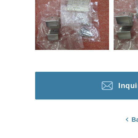
Inqu
B