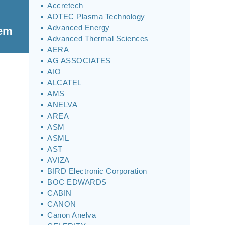
Accretech
ADTEC Plasma Technology
Advanced Energy
tem
Advanced Thermal Sciences
AERA
AG ASSOCIATES
AIO
ALCATEL
AMS
ANELVA
AREA
ASM
ASML
AST
AVIZA
BIRD Electronic Corporation
BOC EDWARDS
CABIN
CANON
Canon Anelva