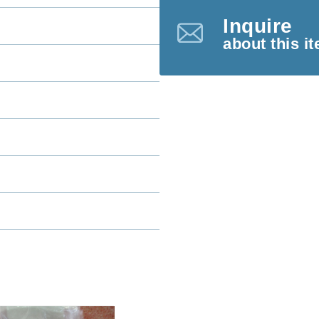
Inquire
about this i