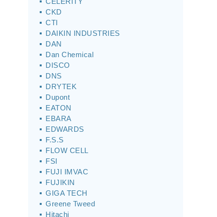
CELERITY
CKD
CTI
DAIKIN INDUSTRIES
DAN
Dan Chemical
DISCO
DNS
DRYTEK
Dupont
EATON
EBARA
EDWARDS
F.S.S
FLOW CELL
FSI
FUJI IMVAC
FUJIKIN
GIGA TECH
Greene Tweed
Hitachi