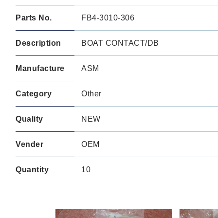
Parts No.
FB4-3010-306
Description
BOAT CONTACT/DB
Manufacture
ASM
Category
Other
Quality
NEW
Vender
OEM
Quantity
10