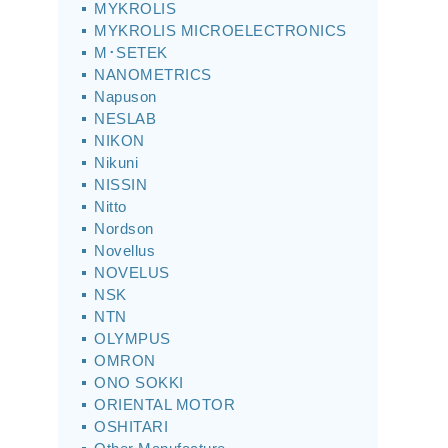
MYKROLIS
MYKROLIS MICROELECTRONICS
M･SETEK
NANOMETRICS
Napuson
NESLAB
NIKON
Nikuni
NISSIN
Nitto
Nordson
Novellus
NOVELUS
NSK
NTN
OLYMPUS
OMRON
ONO SOKKI
ORIENTAL MOTOR
OSHITARI