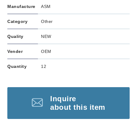
Manufacture
ASM
Category
Other
Quality
NEW
Vender
OEM
Quantity
12
Inquire
about this item