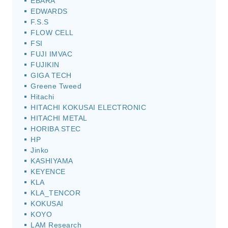
EBARA
EDWARDS
F.S.S
FLOW CELL
FSI
FUJI IMVAC
FUJIKIN
GIGA TECH
Greene Tweed
Hitachi
HITACHI KOKUSAI ELECTRONIC
HITACHI METAL
HORIBA STEC
HP
Jinko
KASHIYAMA
KEYENCE
KLA
KLA_TENCOR
KOKUSAI
KOYO
LAM Research