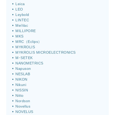
Leica
LEO
Leybold
LINTEC
MeiVac
MILLIPORE
MKS
MRC（Eclips）
MYKROLIS
MYKROLIS MICROELECTRONICS
M･SETEK
NANOMETRICS
Napuson
NESLAB
NIKON
Nikuni
NISSIN
Nitto
Nordson
Novellus
NOVELUS