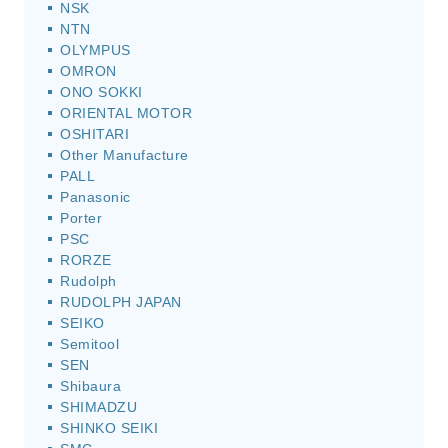
NSK
NTN
OLYMPUS
OMRON
ONO SOKKI
ORIENTAL MOTOR
OSHITARI
Other Manufacture
PALL
Panasonic
Porter
PSC
RORZE
Rudolph
RUDOLPH JAPAN
SEIKO
Semitool
SEN
Shibaura
SHIMADZU
SHINKO SEIKI