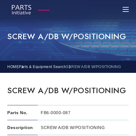
SCREW A/DB W/POSITIONING
HOME
Parts & Equipment Search
SCREW A/DB W/POSITIONING
SCREW A/DB W/POSITIONING
Parts No.
FB6-0000-087
Description
SCREW A/DB W/POSITIONING