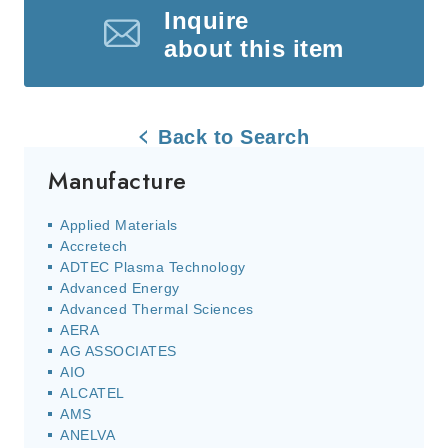
Inquire
about this item
Back to Search
Manufacture
Applied Materials
Accretech
ADTEC Plasma Technology
Advanced Energy
Advanced Thermal Sciences
AERA
AG ASSOCIATES
AIO
ALCATEL
AMS
ANELVA