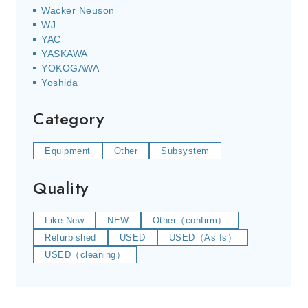
Wacker Neuson
WJ
YAC
YASKAWA
YOKOGAWA
Yoshida
Category
Equipment
Other
Subsystem
Quality
Like New
NEW
Other（confirm）
Refurbished
USED
USED（As Is）
USED（cleaning）