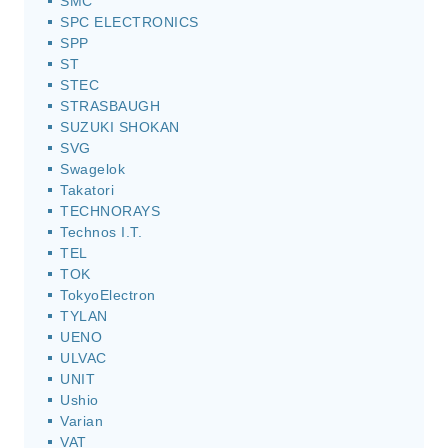
SMC
SPC ELECTRONICS
SPP
ST
STEC
STRASBAUGH
SUZUKI SHOKAN
SVG
Swagelok
Takatori
TECHNORAYS
Technos I.T.
TEL
TOK
TokyoElectron
TYLAN
UENO
ULVAC
UNIT
Ushio
Varian
VAT