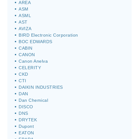
AREA
ASM
ASML
AST
AVIZA
BIRD Electronic Corporation
BOC EDWARDS
CABIN
CANON
Canon Anelva
CELERITY
CKD
CTI
DAIKIN INDUSTRIES
DAN
Dan Chemical
DISCO
DNS
DRYTEK
Dupont
EATON