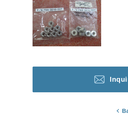
Inqu
B