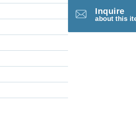
Inquire
about this i