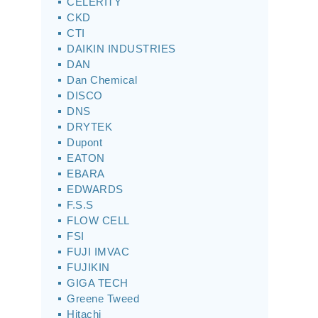
CELERITY
CKD
CTI
DAIKIN INDUSTRIES
DAN
Dan Chemical
DISCO
DNS
DRYTEK
Dupont
EATON
EBARA
EDWARDS
F.S.S
FLOW CELL
FSI
FUJI IMVAC
FUJIKIN
GIGA TECH
Greene Tweed
Hitachi