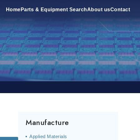
Home
Parts & Equipment Search
About us
Contact
Manufacture
Applied Materials