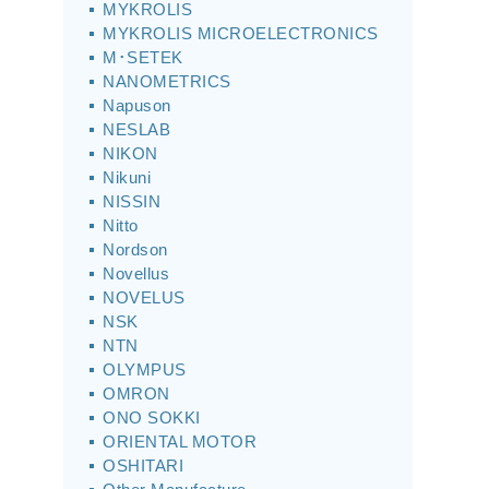
MYKROLIS
MYKROLIS MICROELECTRONICS
M･SETEK
NANOMETRICS
Napuson
NESLAB
NIKON
Nikuni
NISSIN
Nitto
Nordson
Novellus
NOVELUS
NSK
NTN
OLYMPUS
OMRON
ONO SOKKI
ORIENTAL MOTOR
OSHITARI