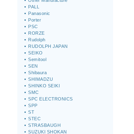
Other Manufacture
PALL
Panasonic
Porter
PSC
RORZE
Rudolph
RUDOLPH JAPAN
SEIKO
Semitool
SEN
Shibaura
SHIMADZU
SHINKO SEIKI
SMC
SPC ELECTRONICS
SPP
ST
STEC
STRASBAUGH
SUZUKI SHOKAN