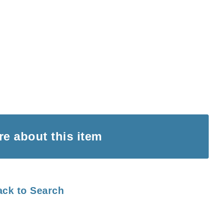
ire
about this item
ack to Search