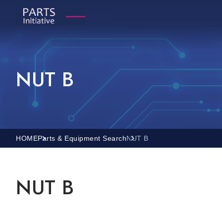
NUT B
HOME
Parts & Equipment Search
NUT B
NUT B