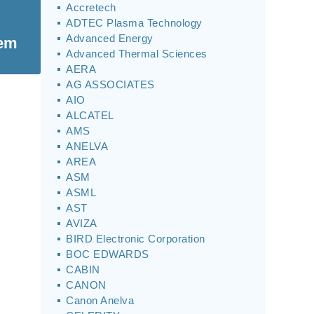
Accretech
ADTEC Plasma Technology
Advanced Energy
tem
Advanced Thermal Sciences
AERA
AG ASSOCIATES
AIO
ALCATEL
AMS
ANELVA
AREA
ASM
ASML
AST
AVIZA
BIRD Electronic Corporation
BOC EDWARDS
CABIN
CANON
Canon Anelva