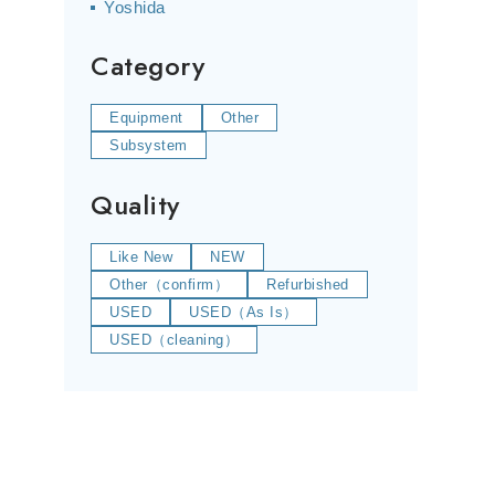
Yoshida
Category
Equipment
Other
Subsystem
Quality
Like New
NEW
Other（confirm）
Refurbished
USED
USED（As Is）
USED（cleaning）