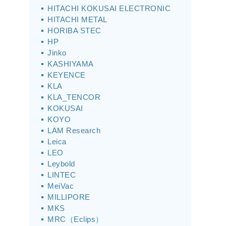
HITACHI KOKUSAI ELECTRONIC
HITACHI METAL
HORIBA STEC
HP
Jinko
KASHIYAMA
KEYENCE
KLA
KLA_TENCOR
KOKUSAI
KOYO
LAM Research
Leica
LEO
Leybold
LINTEC
MeiVac
MILLIPORE
MKS
MRC（Eclips）