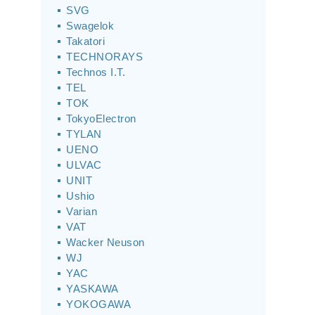
SVG
Swagelok
Takatori
TECHNORAYS
Technos I.T.
TEL
TOK
TokyoElectron
TYLAN
UENO
ULVAC
UNIT
Ushio
Varian
VAT
Wacker Neuson
WJ
YAC
YASKAWA
YOKOGAWA