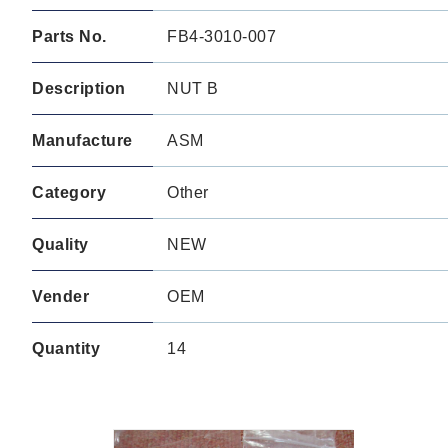
Parts No.
FB4-3010-007
Description
NUT B
Manufacture
ASM
Category
Other
Quality
NEW
Vender
OEM
Quantity
14