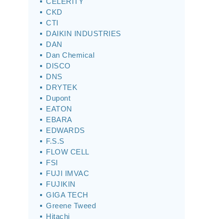
CELERITY
CKD
CTI
DAIKIN INDUSTRIES
DAN
Dan Chemical
DISCO
DNS
DRYTEK
Dupont
EATON
EBARA
EDWARDS
F.S.S
FLOW CELL
FSI
FUJI IMVAC
FUJIKIN
GIGA TECH
Greene Tweed
Hitachi