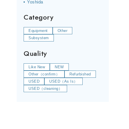
Yoshida
Category
Equipment
Other
Subsystem
Quality
Like New
NEW
Other（confirm）
Refurbished
USED
USED（As Is）
USED（cleaning）