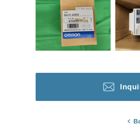
Inqu
B