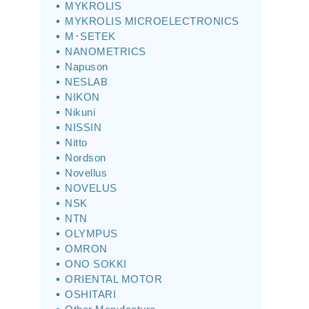
MYKROLIS
MYKROLIS MICROELECTRONICS
M･SETEK
NANOMETRICS
Napuson
NESLAB
NIKON
Nikuni
NISSIN
Nitto
Nordson
Novellus
NOVELUS
NSK
NTN
OLYMPUS
OMRON
ONO SOKKI
ORIENTAL MOTOR
OSHITARI