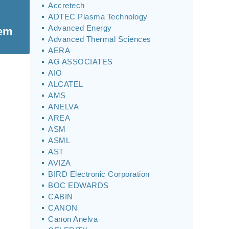
Accretech
ADTEC Plasma Technology
Advanced Energy
tem
Advanced Thermal Sciences
AERA
AG ASSOCIATES
AIO
ALCATEL
AMS
ANELVA
AREA
ASM
ASML
AST
AVIZA
BIRD Electronic Corporation
BOC EDWARDS
CABIN
CANON
Canon Anelva