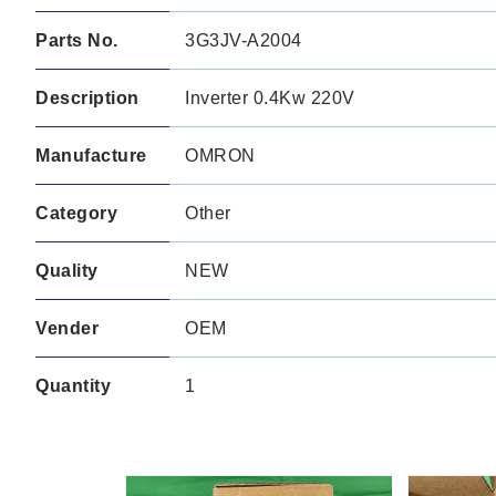
Parts No.
3G3JV-A2004
Description
Inverter 0.4Kw 220V
Manufacture
OMRON
Category
Other
Quality
NEW
Vender
OEM
Quantity
1