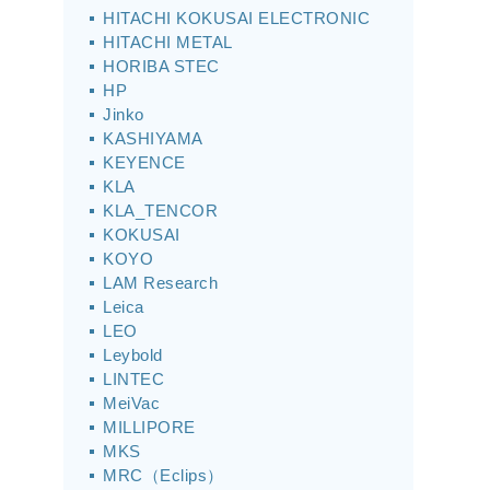
HITACHI KOKUSAI ELECTRONIC
HITACHI METAL
HORIBA STEC
HP
Jinko
KASHIYAMA
KEYENCE
KLA
KLA_TENCOR
KOKUSAI
KOYO
LAM Research
Leica
LEO
Leybold
LINTEC
MeiVac
MILLIPORE
MKS
MRC（Eclips）