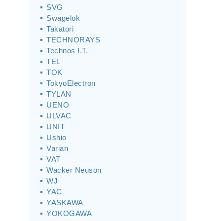
SVG
Swagelok
Takatori
TECHNORAYS
Technos I.T.
TEL
TOK
TokyoElectron
TYLAN
UENO
ULVAC
UNIT
Ushio
Varian
VAT
Wacker Neuson
WJ
YAC
YASKAWA
YOKOGAWA