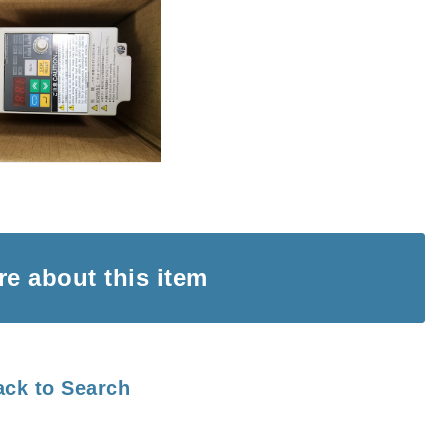
ire
about this item
ack to Search