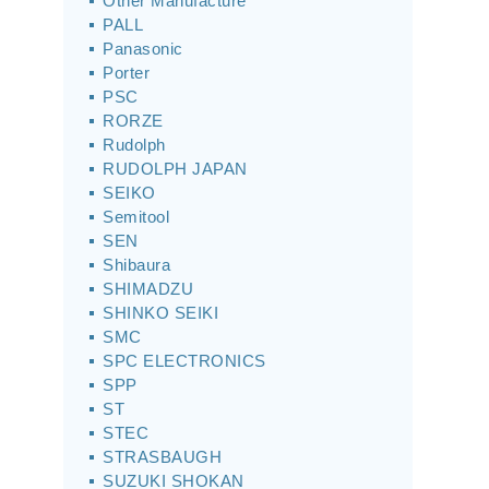
Other Manufacture
PALL
Panasonic
Porter
PSC
RORZE
Rudolph
RUDOLPH JAPAN
SEIKO
Semitool
SEN
Shibaura
SHIMADZU
SHINKO SEIKI
SMC
SPC ELECTRONICS
SPP
ST
STEC
STRASBAUGH
SUZUKI SHOKAN