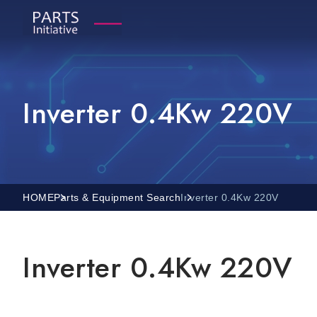
Inverter 0.4Kw 220V
HOME
Parts & Equipment Search
Inverter 0.4Kw 220V
Inverter 0.4Kw 220V