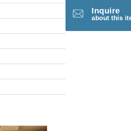
Inquire
about this i