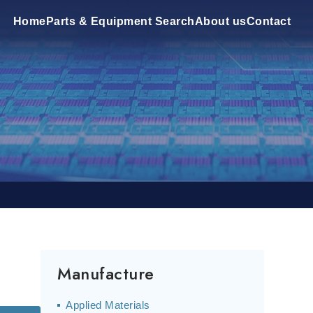
Home
Parts & Equipment Search
About us
Contact
Manufacture
Applied Materials