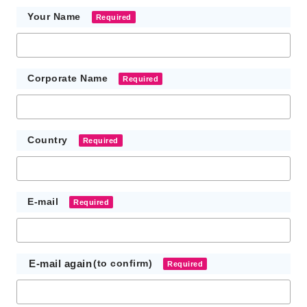
Your Name
Required
Corporate Name
Required
Country
Required
E-mail
Required
E-mail again
(to confirm)
Required