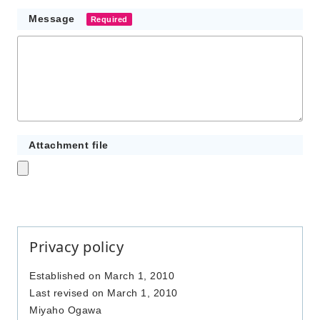
Message
Required
Attachment file
Privacy policy
Established on March 1, 2010
Last revised on March 1, 2010
Miyaho Ogawa