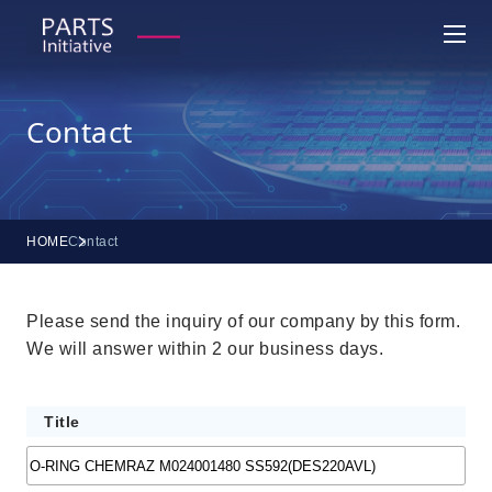
Contact
HOME
Contact
Please send the inquiry of our company by this form.
We will answer within 2 our business days.
Title