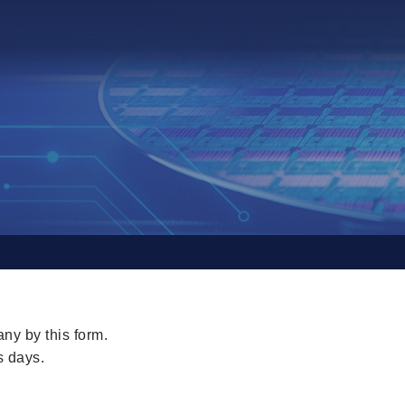
ny by this form.
s days.