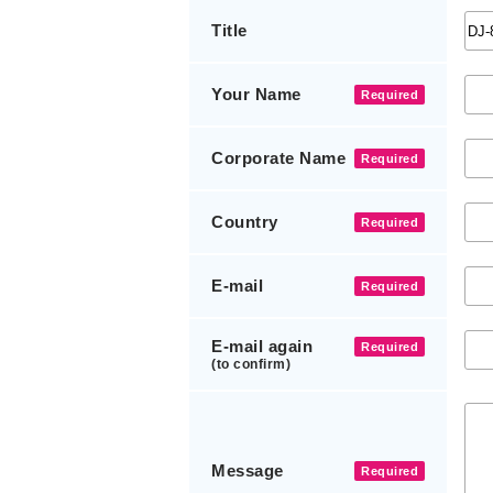
Title
Your Name
Required
Corporate Name
Required
Country
Required
E-mail
Required
E-mail again
Required
(to confirm)
Message
Required