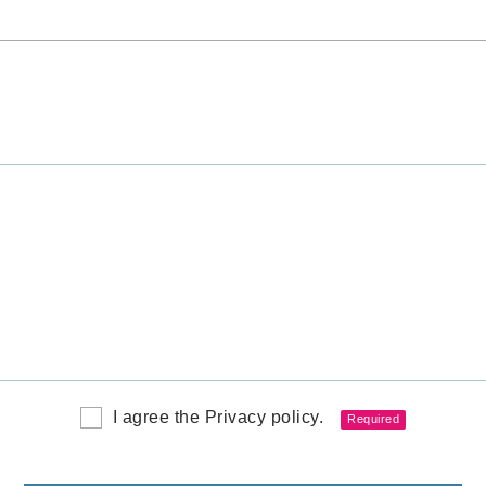
I agree the Privacy policy.
Required