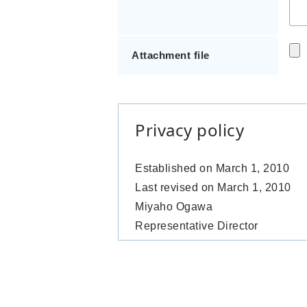
Attachment file
Privacy policy
Established on March 1, 2010
Last revised on March 1, 2010
Miyaho Ogawa
Representative Director
Parts Initiative Ltd.
Introduction