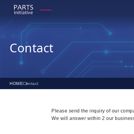
Contact
HOME
Contact
Please send the inquiry of our compa
We will answer within 2 our busines