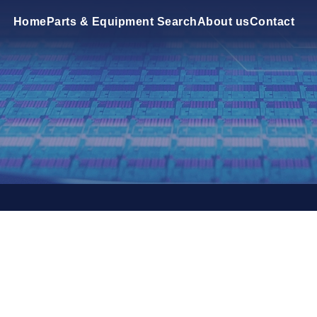
Home
Parts & Equipment Search
About us
Contact